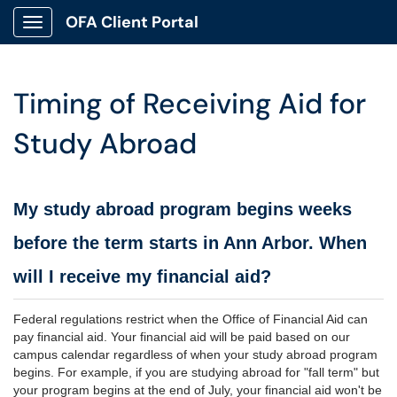
OFA Client Portal
Show Applications Menu
Timing of Receiving Aid for
Study Abroad
My study abroad program begins weeks
before the term starts in Ann Arbor. When
will I receive my financial aid?
Federal regulations restrict when the Office of Financial Aid can
pay financial aid. Your financial aid will be paid based on our
campus calendar regardless of when your study abroad program
begins. For example, if you are studying abroad for "fall term" but
your program begins at the end of July, your financial aid won't be