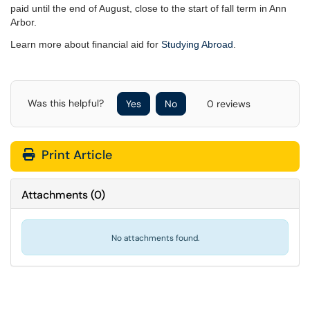
paid until the end of August, close to the start of fall term in Ann
Arbor.
Learn more about financial aid for
Studying Abroad
.
Was this helpful?
Yes
No
0 reviews
Print Article
Attachments
(
0
)
No attachments found.