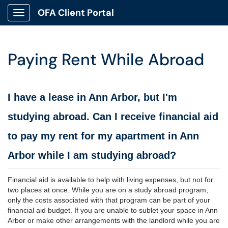
OFA Client Portal
Show Applications Menu
Paying Rent While Abroad
I have a lease in Ann Arbor, but I'm
studying abroad. Can I receive financial aid
to pay my rent for my apartment in Ann
Arbor while I am studying abroad?
Financial aid is available to help with living expenses, but not for
two places at once. While you are on a study abroad program,
only the costs associated with that program can be part of your
financial aid budget. If you are unable to sublet your space in Ann
Arbor or make other arrangements with the landlord while you are