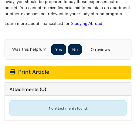
away, you should be prepared to pay those expenses out-of-
pocket. You cannot receive financial aid to maintain an apartment
or other expenses not relevant to your study abroad program.
Learn more about financial aid for
Studying Abroad.
Was this helpful?
Yes
No
0 reviews
Print Article
Attachments
(
0
)
No attachments found.