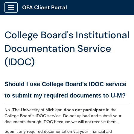
OFA Client Portal
Show Applications Menu
College Board's Institutional
Documentation Service
(IDOC)
Should I use College Board's IDOC service
to submit my required documents to U-M?
No. The University of Michigan
does not participate
in the
College Board's IDOC service. Do not upload and submit your
documents through IDOC because we will not receive them.
Submit any required documentation via your financial aid