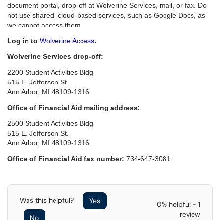
document portal, drop-off at Wolverine Services, mail, or fax. Do
not use shared, cloud-based services, such as Google Docs, as
we cannot access them.
Log in to
Wolverine Access
.
Wolverine Services drop-off:
2200 Student Activities Bldg
515 E. Jefferson St.
Ann Arbor, MI 48109-1316
Office of Financial Aid mailing address:
2500 Student Activities Bldg
515 E. Jefferson St.
Ann Arbor, MI 48109-1316
Office of Financial Aid fax number:
734-647-3081
Was this helpful?
Yes
0% helpful - 1
review
No