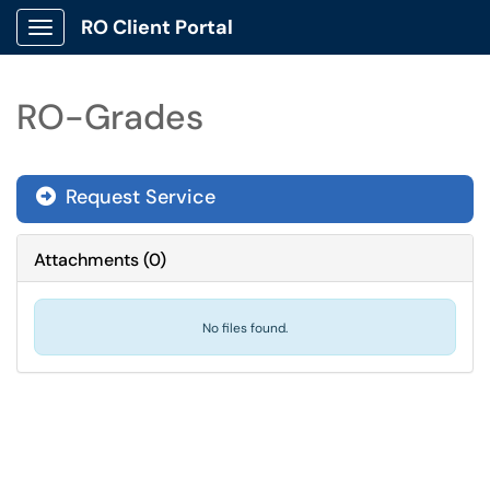
RO Client Portal
Show Applications Menu
RO-Grades
Request Service
Attachments
(
0
)
No files found.