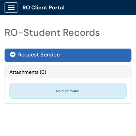
RO Client Portal
Show Applications Menu
RO-Student Records
Request Service
Attachments
(
0
)
No files found.