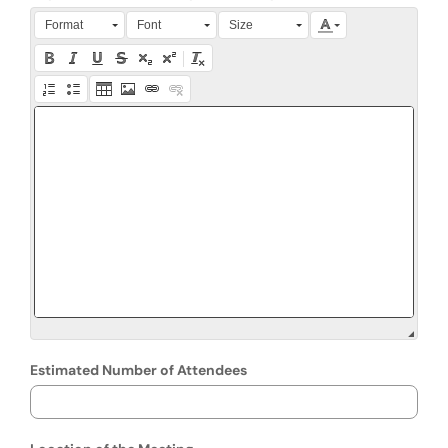
Press Alt + 0 within the editor to access accessibility instruction
Format
Font
Size
Estimated Number of Attendees