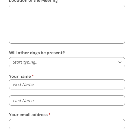
Location of the Meeting
Will other dogs be present?
Start typing...
Your name
Your first name
Your last name
Your email address