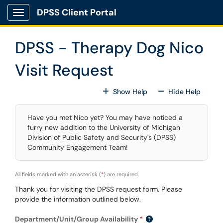
Skip to main content
DPSS Client Portal
Show Applications Menu
DPSS - Therapy Dog Nico
Visit Request
For All Fields
For All
Show Help
Hide Help
Have you met Nico yet? You may have noticed a
furry new addition to the University of Michigan
Division of Public Safety and Security's (DPSS)
Community Engagement Team!
All fields marked with an asterisk (
*
) are required.
Thank you for visiting the DPSS request form. Please
provide the information outlined below.
Department/Unit/Group Availability