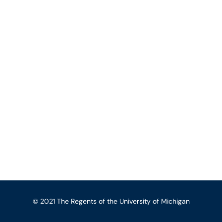
© 2021 The Regents of the University of Michigan