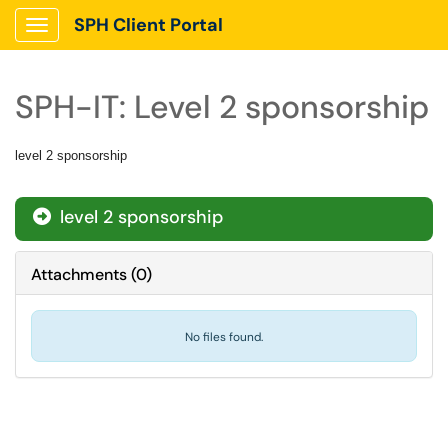
SPH Client Portal
Show Applications Menu
SPH-IT: Level 2 sponsorship
level 2 sponsorship
level 2 sponsorship
Attachments
(
0
)
No files found.