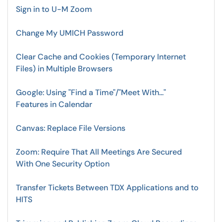
Sign in to U-M Zoom
Change My UMICH Password
Clear Cache and Cookies (Temporary Internet
Files) in Multiple Browsers
Google: Using "Find a Time"/"Meet With..."
Features in Calendar
Canvas: Replace File Versions
Zoom: Require That All Meetings Are Secured
With One Security Option
Transfer Tickets Between TDX Applications and to
HITS