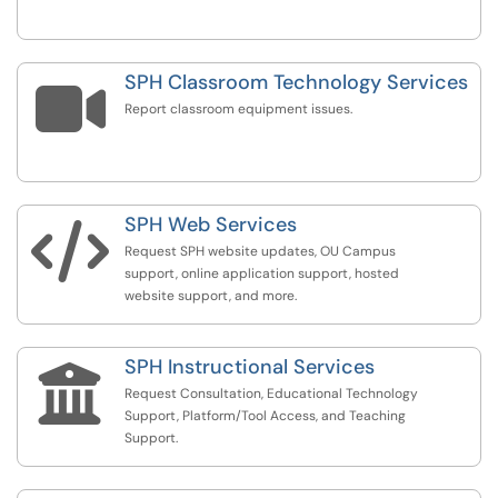
SPH Classroom Technology Services

Report classroom equipment issues.
SPH Web Services

Request SPH website updates, OU Campus
support, online application support, hosted
website support, and more.
SPH Instructional Services

Request Consultation, Educational Technology
Support, Platform/Tool Access, and Teaching
Support.