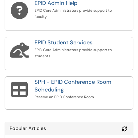
EPID Admin Help

EPID Core Administrators provide support to
faculty
EPID Student Services

EPID Core Administrators provide support to
students
SPH - EPID Conference Room

Scheduling
Reserve an EPID Conference Room
Popular Articles
Refr