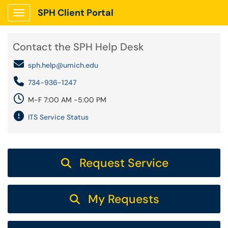
SPH Client Portal
Show Applications Menu
Contact the SPH Help Desk
sph.help@umich.edu
734-936-1247
M-F 7:00 AM -5:00 PM
ITS Service Status
Request Service
My Requests