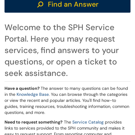
Find an Answer
Welcome to the SPH Service
Portal. Here you may request
services, find answers to your
questions, or open a ticket to
seek assistance.
Have a question?
The answer to many questions can be found
in the
Knowledge Base
. You can browse through the categories
or view the recent and popular articles. You'll find how-to
guides, training resources, troubleshooting information, common
questions, and more.
Need to request something?
The
Service Catalog
provides
links to services provided to the SPH community and makes it
easy to request support. From reporting computer and