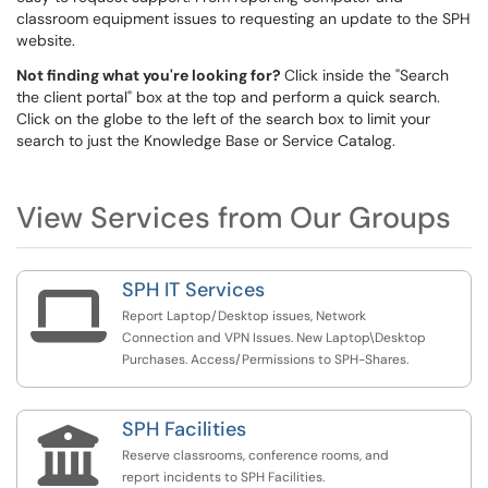
classroom equipment issues to requesting an update to the SPH
website.
Not finding what you're looking for?
Click inside the "Search
the client portal" box at the top and perform a quick search.
Click on the globe to the left of the search box to limit your
search to just the Knowledge Base or Service Catalog.
View Services from Our Groups
SPH IT Services

Report Laptop/Desktop issues, Network
Connection and VPN Issues. New Laptop\Desktop
Purchases. Access/Permissions to SPH-Shares.
SPH Facilities

Reserve classrooms, conference rooms, and
report incidents to SPH Facilities.