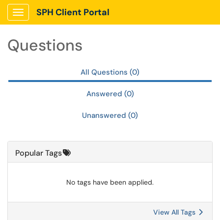
Skip to main content
SPH Client Portal
Show Applications Menu
Questions
All Questions (0)
Answered (0)
Unanswered (0)
Popular Tags
No tags have been applied.
View All Tags