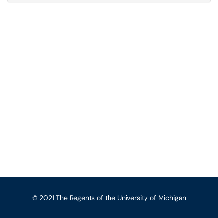
© 2021 The Regents of the University of Michigan