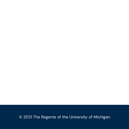
© 2021 The Regents of the University of Michigan