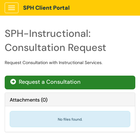
SPH Client Portal
Show Applications Menu
SPH-Instructional:
Consultation Request
Request Consultation with Instructional Services.
Request a Consultation
Attachments
(
0
)
No files found.