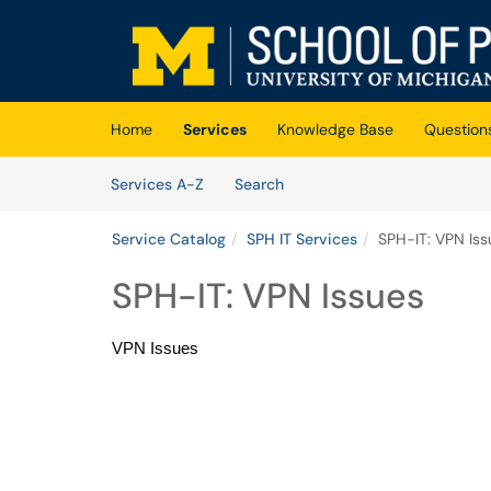
Skip to main content
(opens in a new tab)
Home
Services
Knowledge Base
Question
Skip to Services content
Services
Services A-Z
Search
Service Catalog
SPH IT Services
SPH-IT: VPN Iss
SPH-IT: VPN Issues
VPN Issues