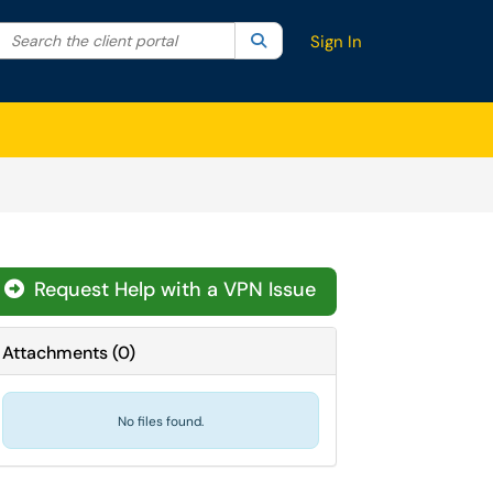
Search the client portal
lter your search by category. Current category:
Search
All
Sign In
Request Help with a VPN Issue
Attachments
(
0
)
No files found.