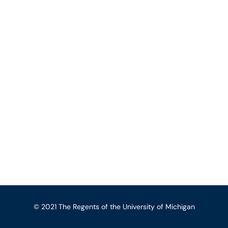
© 2021 The Regents of the University of Michigan