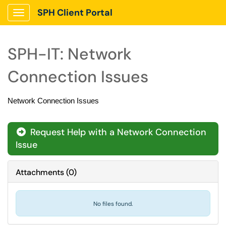
SPH Client Portal
Show Applications Menu
SPH-IT: Network
Connection Issues
Network Connection Issues
Request Help with a Network Connection
Issue
Attachments
(
0
)
No files found.