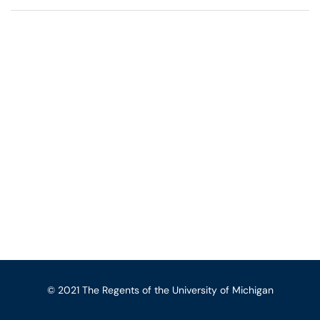
© 2021 The Regents of the University of Michigan