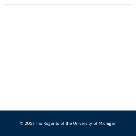
© 2021 The Regents of the University of Michigan