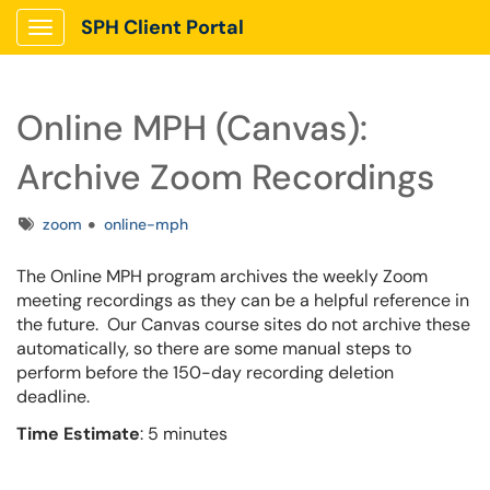
SPH Client Portal
Show Applications Menu
Online MPH (Canvas):
Archive Zoom Recordings
Tags
zoom
online-mph
The Online MPH program archives the weekly Zoom
meeting recordings as they can be a helpful reference in
the future. Our Canvas course sites do not archive these
automatically, so there are some manual steps to
perform before the 150-day recording deletion
deadline.
Time Estimate
: 5 minutes