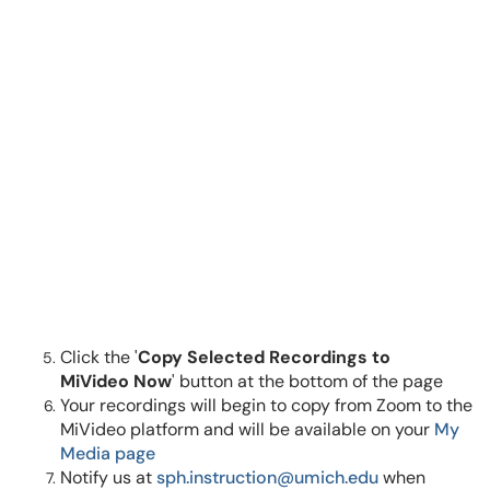
Click the '
Copy Selected Recordings to
MiVideo Now
' button at the bottom of the page
Your recordings will begin to copy from Zoom to the
MiVideo platform and will be available on your
My
Media page
Notify us at
sph.instruction@umich.edu
when