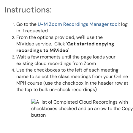
Instructions:
Go to the
U-M Zoom Recordings Manager tool
; log
in if requested
From the options provided, we'll use the
MiVideo service. Click '
Get started copying
recordings to MiVideo
'
Wait a few moments until the page loads your
existing cloud recordings from Zoom
Use the checkboxes to the left of each meeting
name to select the class meetings from your Online
MPH course (use the checkbox in the header row at
the top to bulk un-check recordings)