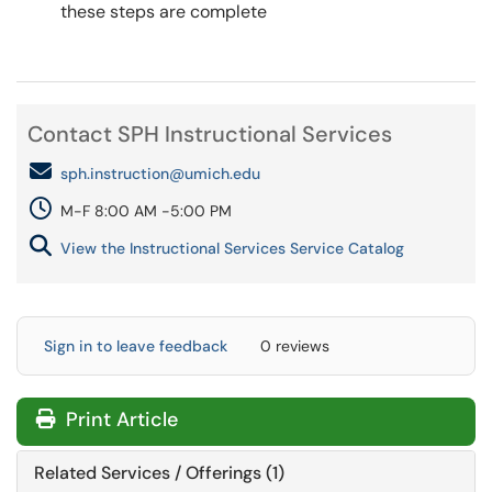
these steps are complete
Contact SPH Instructional Services
sph.instruction@umich.edu
M-F 8:00 AM -5:00 PM
View the Instructional Services Service Catalog
Sign in to leave feedback
0 reviews
Print Article
Related Services / Offerings (1)