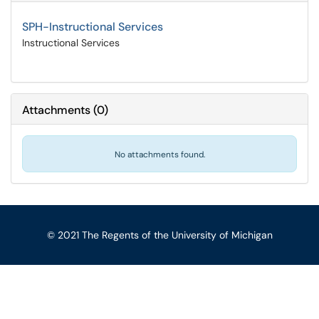
SPH-Instructional Services
Instructional Services
Attachments
(
0
)
No attachments found.
© 2021 The Regents of the University of Michigan