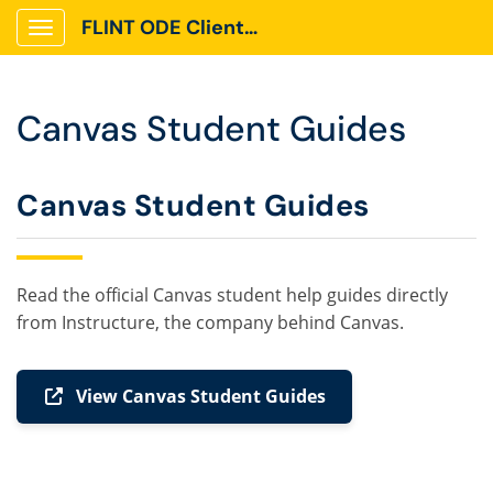
FLINT ODE Client Portal
Show Applications Menu
Canvas Student Guides
Canvas Student Guides
Read the official Canvas student help guides directly
from Instructure, the company behind Canvas.
View Canvas Student Guides