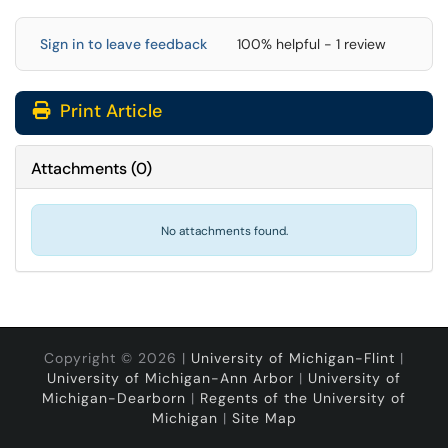
Sign in to leave feedback
100% helpful - 1 review
Print Article
Attachments
(
0
)
No attachments found.
Copyright © 2026 |
University of Michigan-Flint
|
University of Michigan-Ann Arbor
|
University of
Michigan-Dearborn
|
Regents of the University of
Michigan
|
Site Map