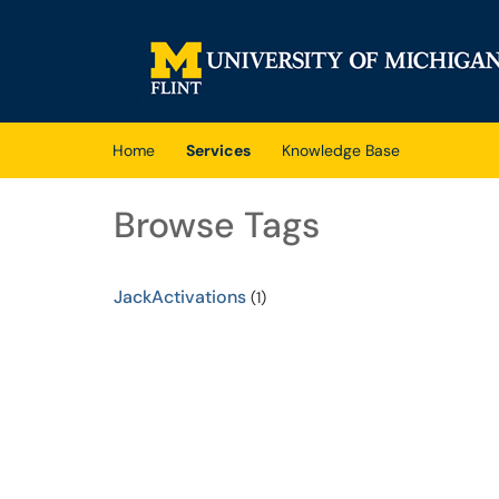
Skip to main content
(opens in a new tab)
Home
Services
Knowledge Base
Browse Tags
JackActivations
(1)