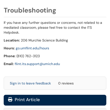
Troubleshooting
If you have any further questions or concerns, not related to a
mediated classroom, please feel free to contact the ITS
Helpdesk.
Location:
206 Murchie Science Building
Hours:
go.umflint.edu/hours
Phone:
(810) 762-3123
Email:
flint.its.support@umich.edu
Sign in to leave feedback
0 reviews
Print Article