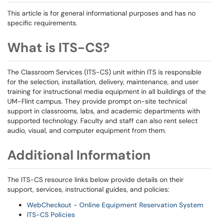
This article is for general informational purposes and has no
specific requirements.
What is ITS-CS?
The Classroom Services (ITS-CS) unit within ITS is responsible
for the selection, installation, delivery, maintenance, and user
training for instructional media equipment in all buildings of the
UM-Flint campus. They provide prompt on-site technical
support in classrooms, labs, and academic departments with
supported technology. Faculty and staff can also rent select
audio, visual, and computer equipment from them.
Additional Information
The ITS-CS resource links below provide details on their
support, services, instructional guides, and policies:
WebCheckout - Online Equipment Reservation System
ITS-CS Policies