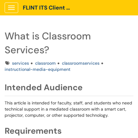
FLINT ITS Client Portal
Show Applications Menu
What is Classroom
Services?
Tags
services
classroom
classroomservices
instructional-media-equipment
Intended Audience
This article is intended for faculty, staff, and students who need
technical support in a mediated classroom with a smart cart,
projector, computer, or other supported technology.
Requirements