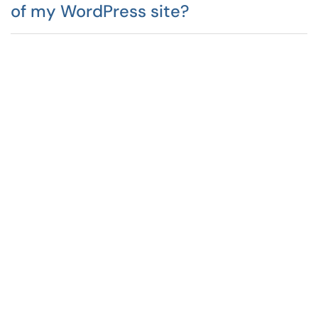
of my WordPress site?