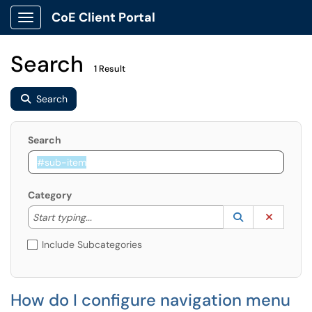
CoE Client Portal
Show Applications Menu
Search
1 Result
Search
Search
Category
Start typing to lookup. Use the UP and DOWN arrow k
Lookup Catego
(opens in a ne
Clear C
Start typing...
Include Subcategories
How do I configure navigation menu