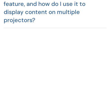
feature, and how do I use it to
display content on multiple
projectors?