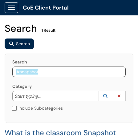
CoE Client Portal
Show Applications Menu
Search
1 Result
Search
Search
Category
Start typing to lookup. Use the UP and DOWN arrow k
Lookup Catego
(opens in a ne
Clear C
Start typing...
Include Subcategories
What is the classroom Snapshot