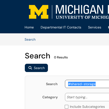
Skip to main content
(opens in a new tab)
Home
Departmental IT Contacts
Services
Skip to Knowledge Base content
Articles
Search
Search
0 Results
Search
Search
Start typing
Start typing...
Category
Include Subcategories