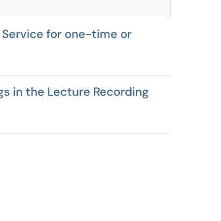
Service for one-time or
gs in the Lecture Recording