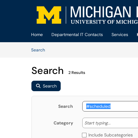
Skip to main content
(opens in a new tab)
Home
Departmental IT Contacts
Services
Skip to Knowledge Base content
Articles
Search
Search
2 Results
Search
Search
Start typing
Start typing...
Category
Include Subcategories