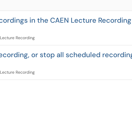
cordings in the CAEN Lecture Recording 
Lecture Recording
ecording, or stop all scheduled recordin
Lecture Recording