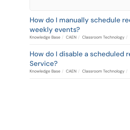
How do I manually schedule re
weekly events?
Knowledge Base
CAEN
Classroom Technology
How do I disable a scheduled r
Service?
Knowledge Base
CAEN
Classroom Technology