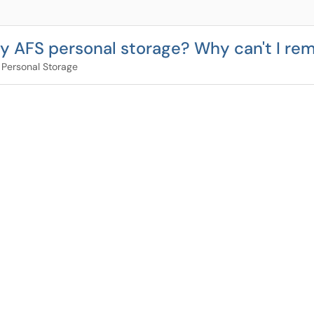
 my AFS personal storage? Why can't I rem
 Personal Storage