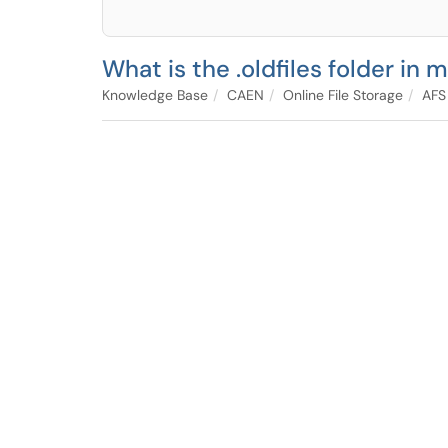
What is the .oldfiles folder in
Knowledge Base
CAEN
Online File Storage
AFS