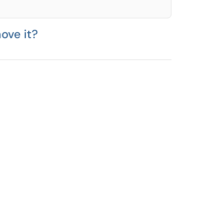
ove it?