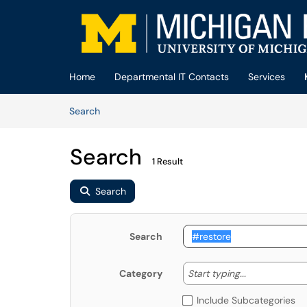
Skip to main content
(opens in a new tab)
Home
Departmental IT Contacts
Services
Skip to Knowledge Base content
Articles
Search
Search
1 Result
Search
Search
Start typing
Start typing...
Category
Include Subcategories