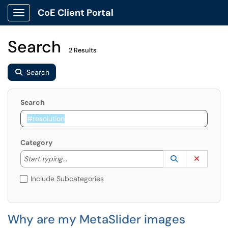
CoE Client Portal
Show Applications Menu
Search
2 Results
Search
Search
Category
Start typing to lookup. Use the UP and DOWN arrow k
Lookup Catego
(opens in a ne
Clear C
Start typing...
Include Subcategories
Why are my MetaSlider images