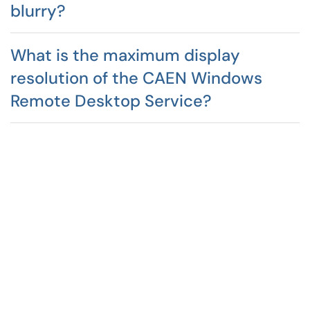
blurry?
What is the maximum display
resolution of the CAEN Windows
Remote Desktop Service?