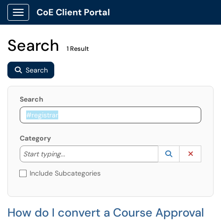
CoE Client Portal
Show Applications Menu
Search
1 Result
Search
Search
Category
Start typing to lookup. Use the UP and DOWN arrow k
Lookup Catego
(opens in a ne
Clear C
Start typing...
Include Subcategories
How do I convert a Course Approval