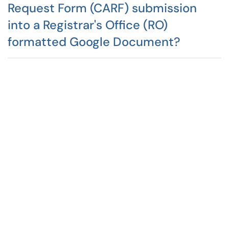
Request Form (CARF) submission
into a Registrar's Office (RO)
formatted Google Document?