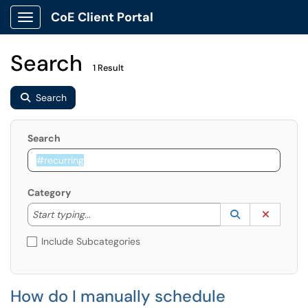
CoE Client Portal
Show Applications Menu
Search
1 Result
Search
Search
Category
Start typing to lookup. Use the UP and DOWN arrow k
Lookup Catego
(opens in a ne
Clear C
Start typing...
Include Subcategories
How do I manually schedule