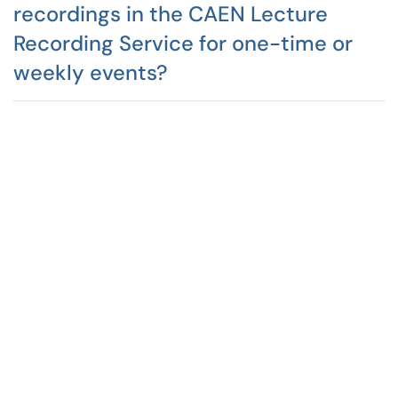
recordings in the CAEN Lecture
Recording Service for one-time or
weekly events?