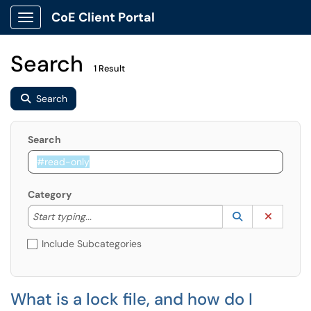
CoE Client Portal
Show Applications Menu
Search
1 Result
Search
Search
Category
Start typing to lookup. Use the UP and DOWN arrow k
Lookup Catego
(opens in a ne
Clear C
Start typing...
Include Subcategories
What is a lock file, and how do I