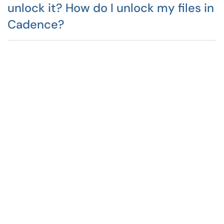
unlock it? How do I unlock my files in
Cadence?