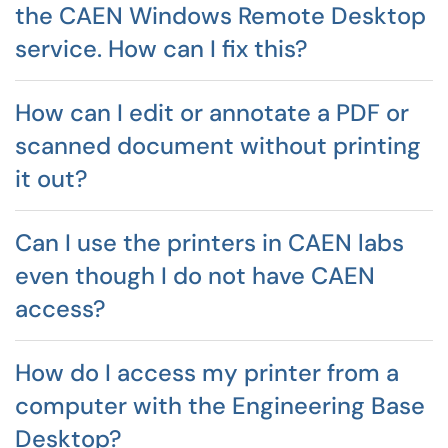
the CAEN Windows Remote Desktop
service. How can I fix this?
How can I edit or annotate a PDF or
scanned document without printing
it out?
Can I use the printers in CAEN labs
even though I do not have CAEN
access?
How do I access my printer from a
computer with the Engineering Base
Desktop?