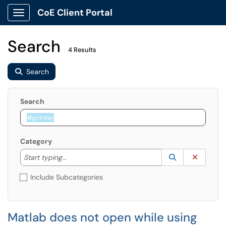
CoE Client Portal
Show Applications Menu
Search
4 Results
Search
Search
Category
Start typing to lookup. Use the UP and DOWN arrow k
Lookup Catego
(opens in a ne
Clear C
Start typing...
Include Subcategories
Matlab does not open while using