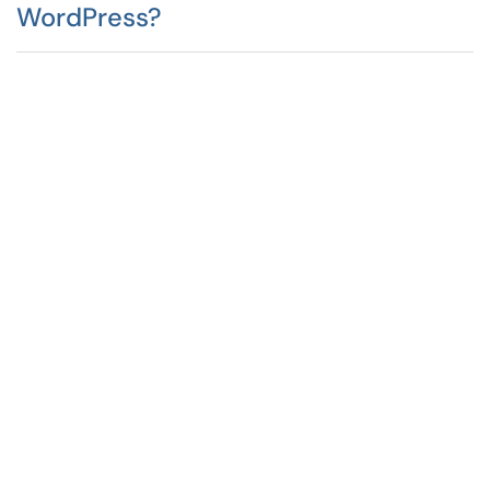
WordPress?