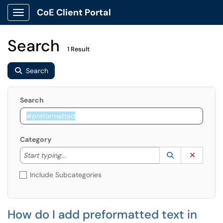
CoE Client Portal
Show Applications Menu
Search
1 Result
Search
Search
Category
Start typing to lookup. Use the UP and DOWN arrow k
Lookup Catego
(opens in a ne
Clear C
Start typing...
Include Subcategories
How do I add preformatted text in