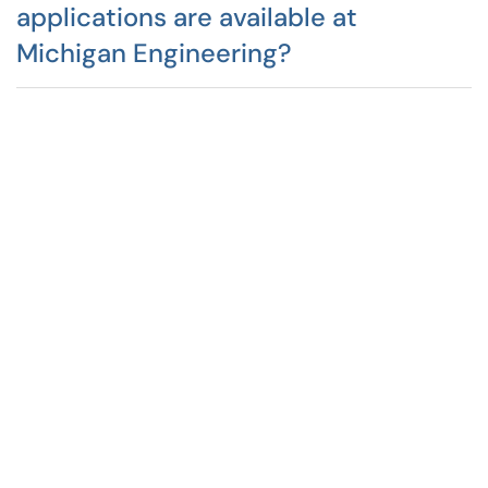
applications are available at
Michigan Engineering?