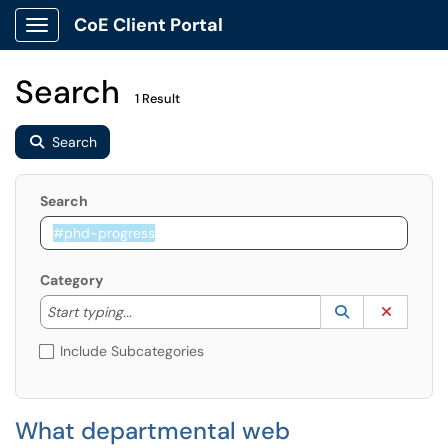
CoE Client Portal
Show Applications Menu
Search
1 Result
Search
Search
Category
Start typing to lookup. Use the UP and DOWN arrow k
Lookup Catego
(opens in a ne
Clear C
Start typing...
Include Subcategories
What departmental web