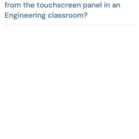
from the touchscreen panel in an
Engineering classroom?