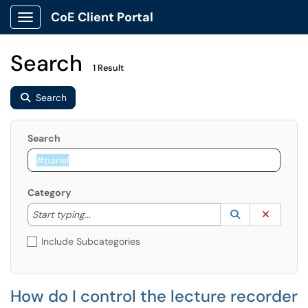
CoE Client Portal
Show Applications Menu
Search
1 Result
Search
Search
Category
Start typing to lookup. Use the UP and DOWN arrow k
Lookup Catego
(opens in a ne
Clear C
Start typing...
Include Subcategories
How do I control the lecture recorder