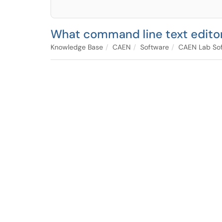
What command line text edito
Knowledge Base
CAEN
Software
CAEN Lab Sof