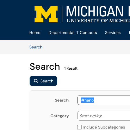
Skip to main content
(opens in a new tab)
Home
Departmental IT Contacts
Services
Skip to Knowledge Base content
Articles
Search
Search
1 Result
Search
Search
Start typing
Start typing...
Category
Include Subcategories