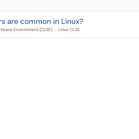
rs are common in Linux?
tware Environment (CLSE)
Linux CLSE