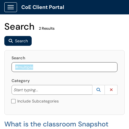
CoE Client Portal
Show Applications Menu
Search
2 Results
Search
Search
Category
Start typing to lookup. Use the UP and DOWN arrow k
Lookup Catego
(opens in a ne
Clear C
Start typing...
Include Subcategories
What is the classroom Snapshot