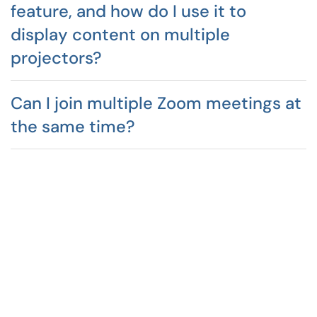
feature, and how do I use it to
display content on multiple
projectors?
Can I join multiple Zoom meetings at
the same time?