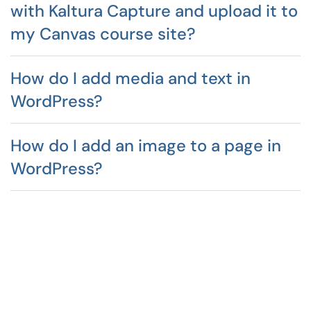
with Kaltura Capture and upload it to
my Canvas course site?
How do I add media and text in
WordPress?
How do I add an image to a page in
WordPress?