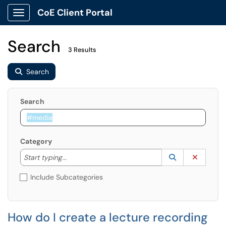
CoE Client Portal
Show Applications Menu
Search
3 Results
Search
Search
Category
Start typing to lookup. Use the UP and DOWN arrow k
Lookup Catego
(opens in a ne
Clear C
Start typing...
Include Subcategories
How do I create a lecture recording