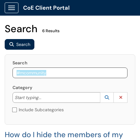
CoE Client Portal
Show Applications Menu
Search
6 Results
Search
Search
Category
Start typing to lookup. Use the UP and DOWN arrow k
Lookup Catego
(opens in a ne
Clear C
Start typing...
Include Subcategories
How do I hide the members of my