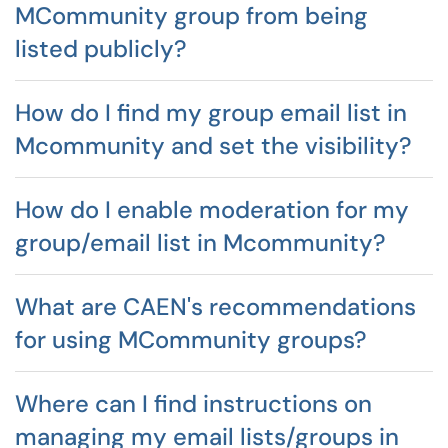
MCommunity group from being
listed publicly?
How do I find my group email list in
Mcommunity and set the visibility?
How do I enable moderation for my
group/email list in Mcommunity?
What are CAEN's recommendations
for using MCommunity groups?
Where can I find instructions on
managing my email lists/groups in