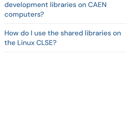
development libraries on CAEN
computers?
How do I use the shared libraries on
the Linux CLSE?