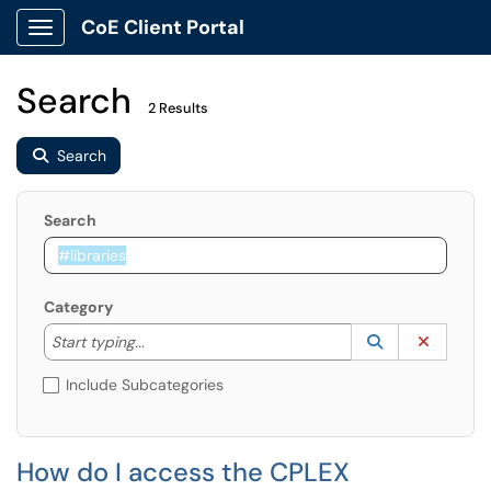
CoE Client Portal
Show Applications Menu
Search
2 Results
Search
Search
Category
Start typing to lookup. Use the UP and DOWN arrow k
Lookup Catego
(opens in a ne
Clear C
Start typing...
Include Subcategories
How do I access the CPLEX