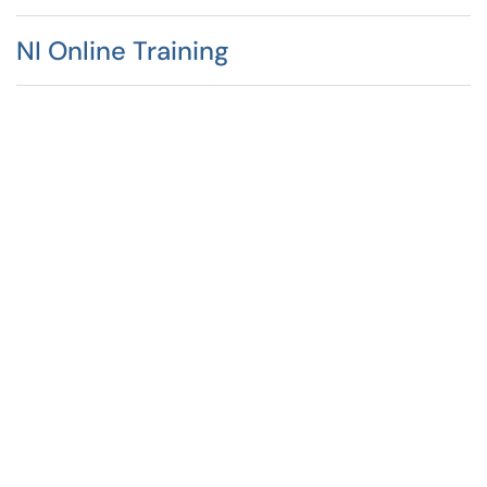
NI Online Training