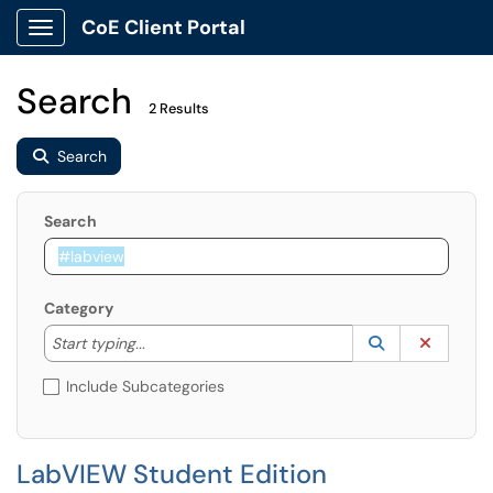
CoE Client Portal
Show Applications Menu
Search
2 Results
Search
Search
Category
Start typing to lookup. Use the UP and DOWN arrow k
Lookup Catego
(opens in a ne
Clear C
Start typing...
Include Subcategories
LabVIEW Student Edition