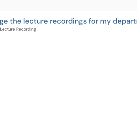
ge the lecture recordings for my depar
Lecture Recording