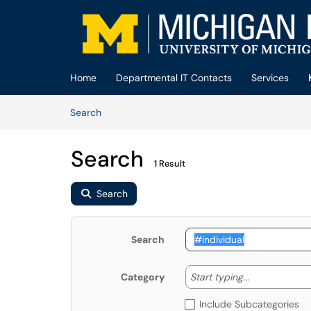
Skip to main content
(opens in a new tab)
Home
Departmental IT Contacts
Services
Skip to Knowledge Base content
Articles
Search
Search
1 Result
Search
Search
Start typing
Start typing...
Category
Include Subcategories