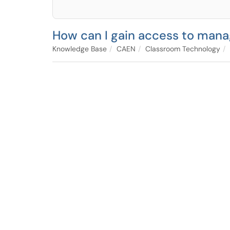
How can I gain access to mana
Knowledge Base
CAEN
Classroom Technology