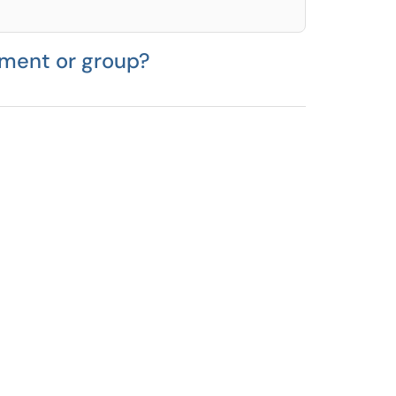
tment or group?