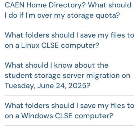
CAEN Home Directory? What should
I do if I'm over my storage quota?
What folders should I save my files to
on a Linux CLSE computer?
What should I know about the
student storage server migration on
Tuesday, June 24, 2025?
What folders should I save my files to
on a Windows CLSE computer?