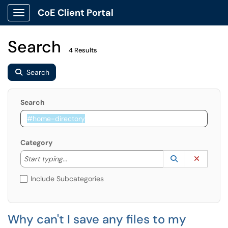
CoE Client Portal
Show Applications Menu
Search
4 Results
Search
Search
Category
Start typing to lookup. Use the UP and DOWN arrow k
Lookup Catego
(opens in a ne
Clear C
Start typing...
Include Subcategories
Why can't I save any files to my