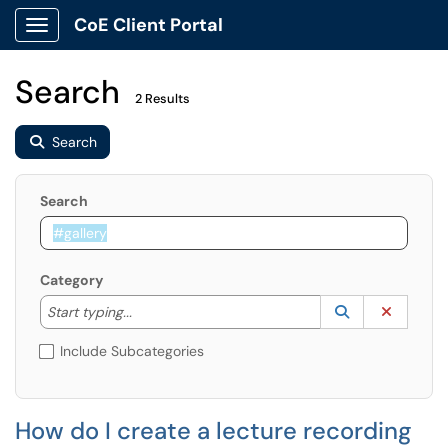
CoE Client Portal
Show Applications Menu
Search
2 Results
Search
Search
Category
Start typing to lookup. Use the UP and DOWN arrow k
Lookup Catego
(opens in a ne
Clear C
Start typing...
Include Subcategories
How do I create a lecture recording