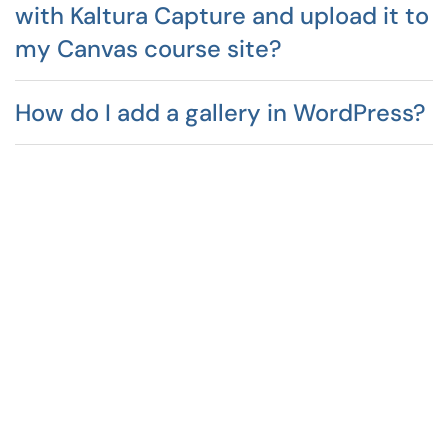
with Kaltura Capture and upload it to
my Canvas course site?
How do I add a gallery in WordPress?