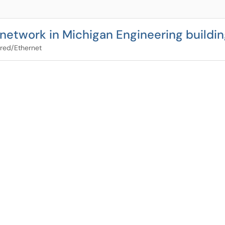
network in Michigan Engineering buildi
red/Ethernet