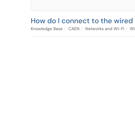
How do I connect to the wired 
Knowledge Base
CAEN
Networks and Wi-Fi
Wi