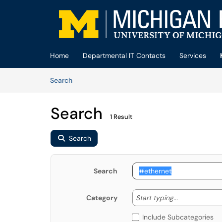
Skip to main content
(opens in a new tab)
Home
Departmental IT Contacts
Services
Skip to Knowledge Base content
Articles
Search
Search
1 Result
Search
Search
Start typing
Start typing...
Category
Include Subcategories