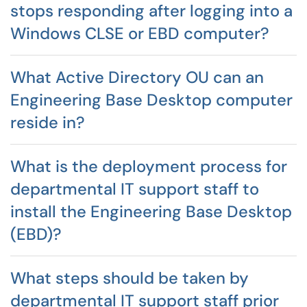
stops responding after logging into a
Windows CLSE or EBD computer?
What Active Directory OU can an
Engineering Base Desktop computer
reside in?
What is the deployment process for
departmental IT support staff to
install the Engineering Base Desktop
(EBD)?
What steps should be taken by
departmental IT support staff prior