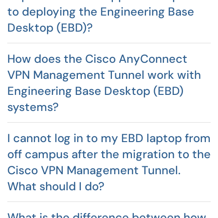
to deploying the Engineering Base
Desktop (EBD)?
How does the Cisco AnyConnect
VPN Management Tunnel work with
Engineering Base Desktop (EBD)
systems?
I cannot log in to my EBD laptop from
off campus after the migration to the
Cisco VPN Management Tunnel.
What should I do?
What is the difference between how