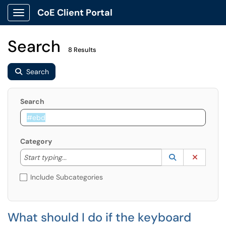
CoE Client Portal
Show Applications Menu
Search
8 Results
Search
Search
Category
Start typing to lookup. Use the UP and DOWN arrow k
Lookup Catego
(opens in a ne
Clear C
Start typing...
Include Subcategories
What should I do if the keyboard