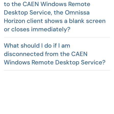
to the CAEN Windows Remote
Desktop Service, the Omnissa
Horizon client shows a blank screen
or closes immediately?
What should I do if I am
disconnected from the CAEN
Windows Remote Desktop Service?