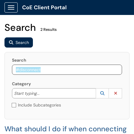
CoE Client Portal
Show Applications Menu
Search
2 Results
Search
Search
Category
Start typing to lookup. Use the UP and DOWN arrow k
Lookup Catego
(opens in a ne
Clear C
Start typing...
Include Subcategories
What should I do if when connecting