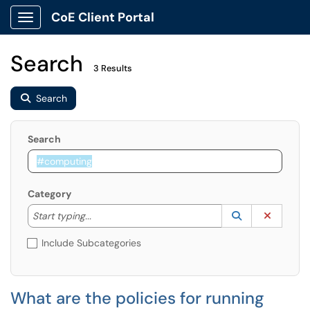
CoE Client Portal
Show Applications Menu
Search
3 Results
Search
Search
Category
Start typing to lookup. Use the UP and DOWN arrow k
Lookup Catego
(opens in a ne
Clear C
Start typing...
Include Subcategories
What are the policies for running