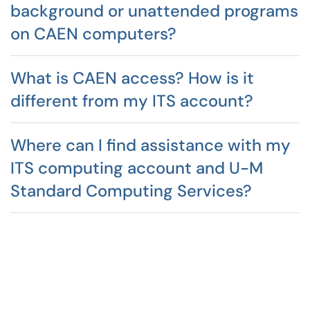
background or unattended programs
on CAEN computers?
What is CAEN access? How is it
different from my ITS account?
Where can I find assistance with my
ITS computing account and U-M
Standard Computing Services?