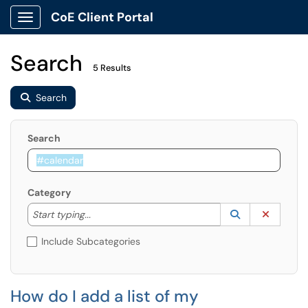
CoE Client Portal
Show Applications Menu
Search
5 Results
Search
Search
Category
Start typing to lookup. Use the UP and DOWN arrow k
Lookup Catego
(opens in a ne
Clear C
Start typing...
Include Subcategories
How do I add a list of my