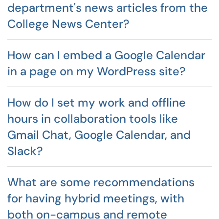
department's news articles from the
College News Center?
How can I embed a Google Calendar
in a page on my WordPress site?
How do I set my work and offline
hours in collaboration tools like
Gmail Chat, Google Calendar, and
Slack?
What are some recommendations
for having hybrid meetings, with
both on-campus and remote