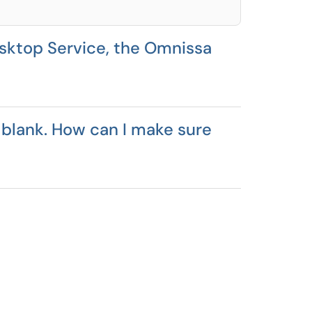
sktop Service, the Omnissa
 blank. How can I make sure