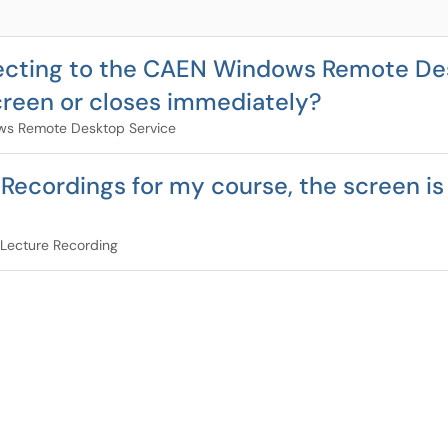
necting to the CAEN Windows Remote De
creen or closes immediately?
s Remote Desktop Service
 Recordings for my course, the screen is
Lecture Recording