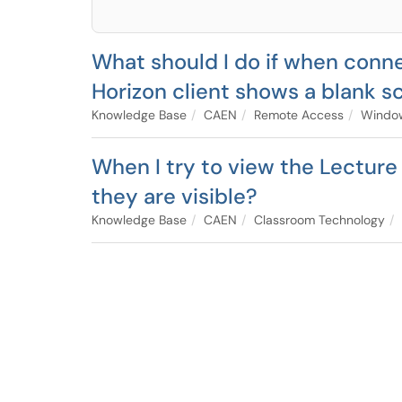
What should I do if when con
Horizon client shows a blank s
Knowledge Base
CAEN
Remote Access
Window
When I try to view the Lecture
they are visible?
Knowledge Base
CAEN
Classroom Technology