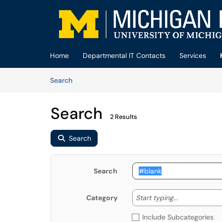
Skip to main content
(opens in a new tab)
Home
Departmental IT Contacts
Services
Skip to Knowledge Base content
Articles
Search
Search
2 Results
Search
Search
Start typing
Start typing...
Category
Include Subcategories