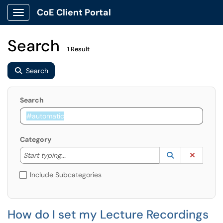
CoE Client Portal
Show Applications Menu
Search
1 Result
Search
Search
Category
Start typing to lookup. Use the UP and DOWN arrow k
Lookup Catego
(opens in a ne
Clear C
Start typing...
Include Subcategories
How do I set my Lecture Recordings