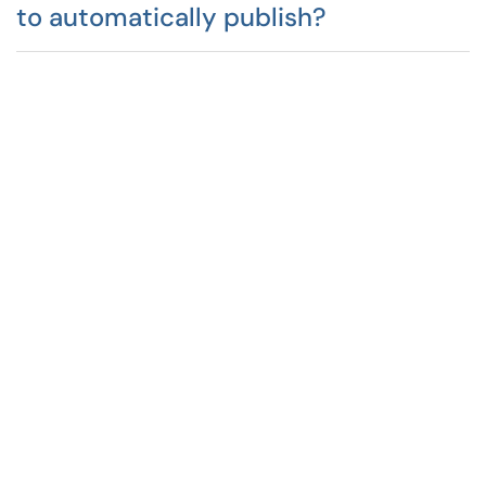
to automatically publish?