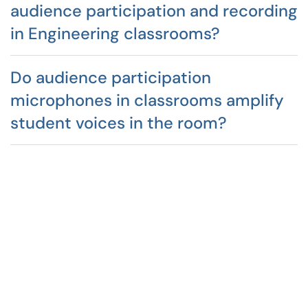
audience participation and recording
in Engineering classrooms?
Do audience participation
microphones in classrooms amplify
student voices in the room?