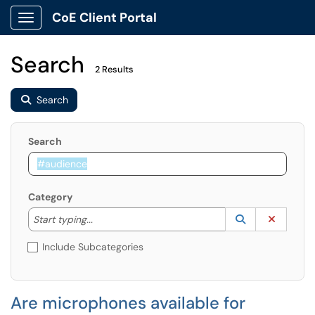
CoE Client Portal
Show Applications Menu
Search
2 Results
Search
Search
Category
Start typing to lookup. Use the UP and DOWN arrow k
Lookup Catego
(opens in a ne
Clear C
Start typing...
Include Subcategories
Are microphones available for