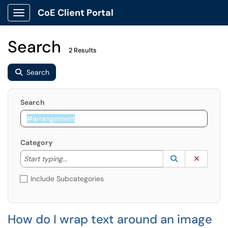
CoE Client Portal
Show Applications Menu
Search
2 Results
Search
Search
Category
Start typing to lookup. Use the UP and DOWN arrow k
Lookup Catego
(opens in a ne
Clear C
Start typing...
Include Subcategories
How do I wrap text around an image