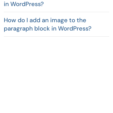
in WordPress?
How do I add an image to the
paragraph block in WordPress?