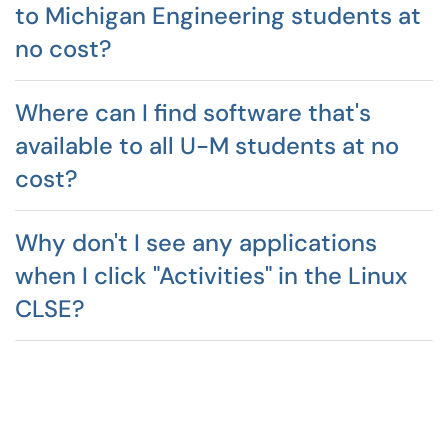
to Michigan Engineering students at
no cost?
Where can I find software that's
available to all U-M students at no
cost?
Why don't I see any applications
when I click "Activities" in the Linux
CLSE?