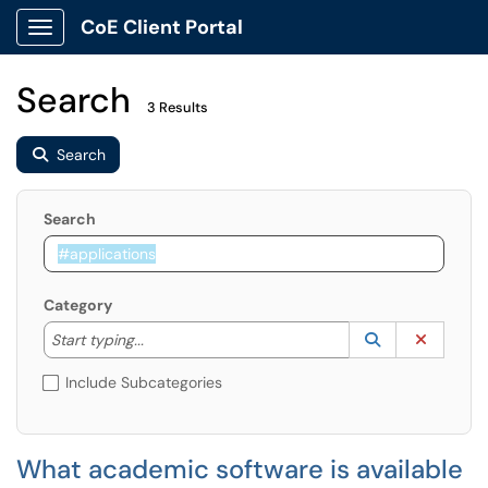
CoE Client Portal
Show Applications Menu
Search
3 Results
Search
Search
Category
Start typing to lookup. Use the UP and DOWN arrow k
Lookup Catego
(opens in a ne
Clear C
Start typing...
Include Subcategories
What academic software is available